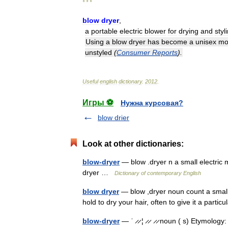
* * *
blow
dryer
,
a
portable
electric
blower
for
drying
and
styl
Using
a
blow
dryer
has
become
a
unisex
mo
unstyled
(
Consumer
Reports
).
Useful
english
dictionary
.
2012
.
Игры ⚽
Нужна курсовая?
blow drier
Look at other dictionaries:
blow-dryer
— blow .dryer n a small electric m
dryer …
Dictionary of contemporary English
blow dryer
— blow ,dryer noun count a small
hold to dry your hair, often to give it a part
blow-dryer
— ˈ ̷ ̷ ¦ ̷ ̷ ̷ ̷ noun ( s) Etymology