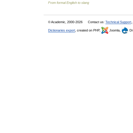
From formal English to slang
© Academic, 2000-2026
Contact us:
Technical Support
,
Dictionaries export
, created on PHP,
Joomla,
Dr