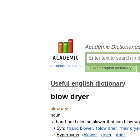
Academic Dictionarie
en-academic.com
Useful english dictionary
Useful english dictionary
blow dryer
blow
dryer
noun
a
hand
-
held
electric
blower
that
can
blow
wa
•
Syn
:
↑
hand
blower
, ↑
blow
drier
, ↑
hair
dryer
•
Hypernyms
:
↑
blower
, ↑
dryer
, ↑
drier