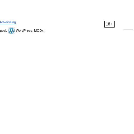
Advertising
18+
upal,
WordPress, MODx.