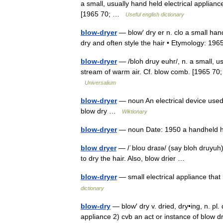
a small, usually hand held electrical applianc
[1965 70; …
Useful english dictionary
blow-dryer
— blow′ dry er n. clo a small hand
dry and often style the hair • Etymology: 
blow-dryer
— /bloh druy euhr/, n. a small, us
stream of warm air. Cf. blow comb. [1965 70; p
Universalium
blow-dryer
— noun An electrical device used f
blow dry …
Wiktionary
blow-dryer
— noun Date: 1950 a handheld 
blow dryer
— /ˈbloʊ draɪə/ (say bloh druyuh
to dry the hair. Also, blow drier …
blow-dryer
— small electrical appliance that
dictionary
blow-dry
— blow′ dry v. dried, dry•ing, n. pl. 
appliance 2) cvb an act or instance of blow