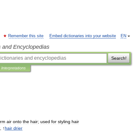
Remember this site
Embed dictionaries into your website
EN
s and Encyclopedias
Search!
Interpretations
rm
air
onto
the
hair
;
used
for
styling
hair
, ↑
hair
drier