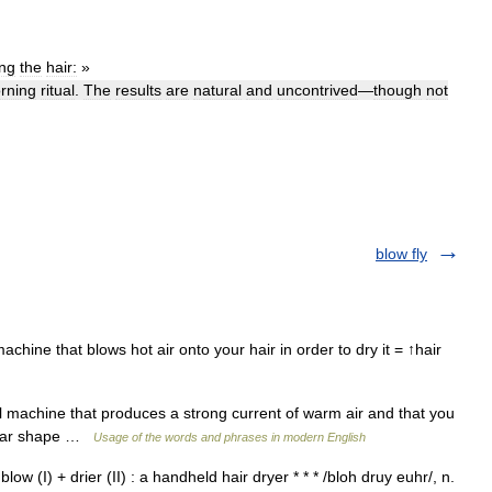
ing
the
hair:
»
rning
ritual
.
The
results
are
natural
and
uncontrived
—
though
not
blow fly
achine that blows hot air onto your hair in order to dry it = ↑hair
 machine that produces a strong current of warm air and that you
icular shape …
Usage of the words and phrases in modern English
: blow (I) + drier (II) : a handheld hair dryer * * * /bloh druy euhr/, n.