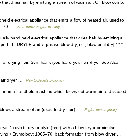
e that dries hair by emitting a stream of warm air. Cf. blow comb.
held electrical appliance that emits a flow of heated air, used to
1965–70 …
From formal English to slang
ually hand held electrical appliance that dries hair by emitting a
erh. b. DRYER and v. phrase blow dry, i.e., blow until dry] * * * …
or drying hair. Syn: hair dryer, hairdryer, hair dryer See Also:
hair dryer …
New Collegiate Dictionary
) noun a handheld machine which blows out warm air and is used
 blows a stream of air (used to dry hair) …
English contemporary
drys. 1) cvb to dry or style (hair) with a blow dryer or similar
 drying • Etymology: 1965–70; back formation from blow dryer …